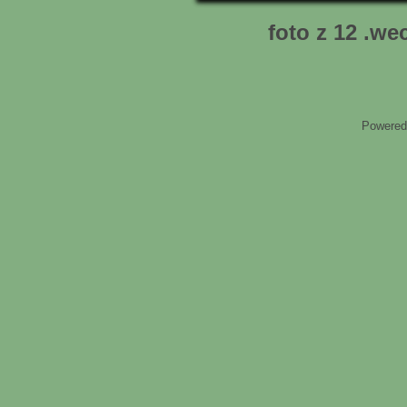
foto z 12 .we
Powered