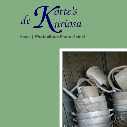
Home
| Photoalbum
Photos
/
zink
/