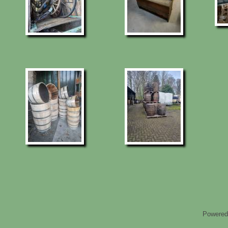
Powered