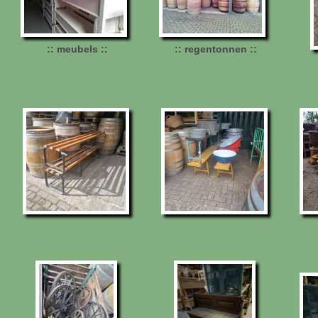
:: meubels ::
:: regentonnen ::