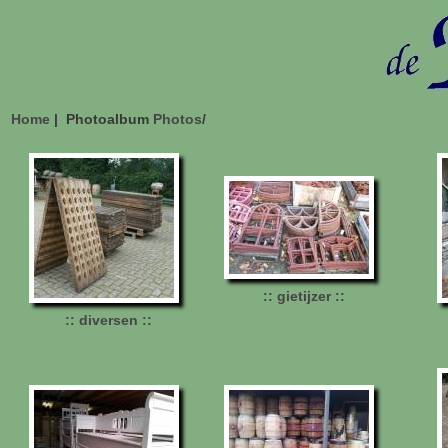
Home
| Photoalbum
Photos
/
:: gietijzer ::
:: diversen ::