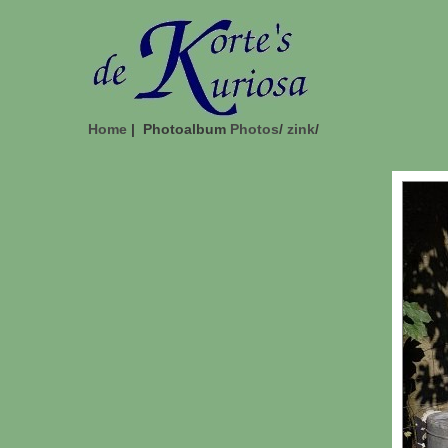
Home
| Photoalbum
Photos
/
zink
/