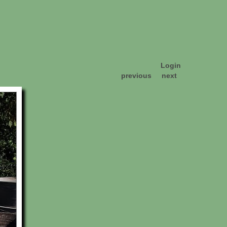
Login
previous
next