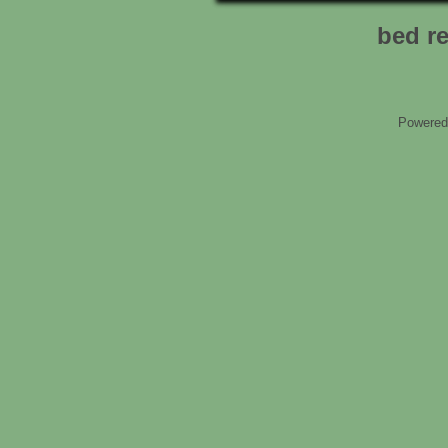
bed r
Powered