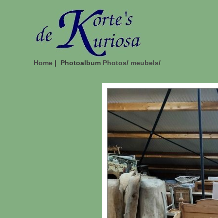
Home
| Photoalbum
Photos
/
meubels
/