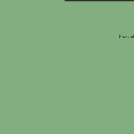
Powered