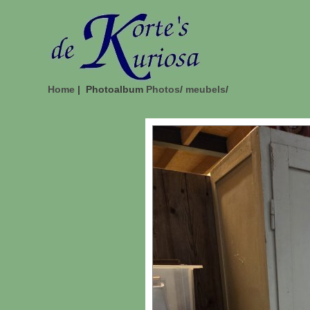
Home
| Photoalbum
Photos
/
meubels
/