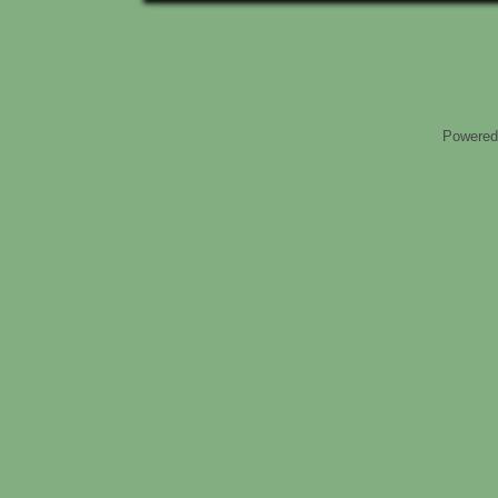
Powered