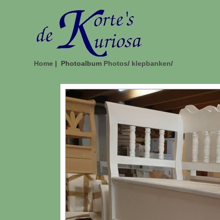
Home
| Photoalbum
Photos
/
klepbanken
/