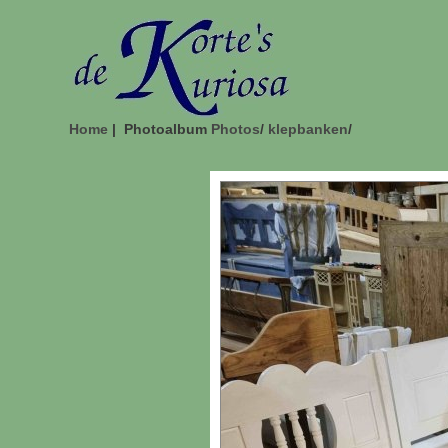
Home
| Photoalbum
Photos
/
klepbanken
/