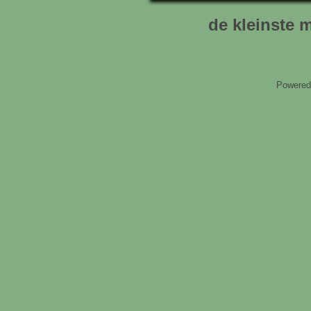
de kleinste m
Powered