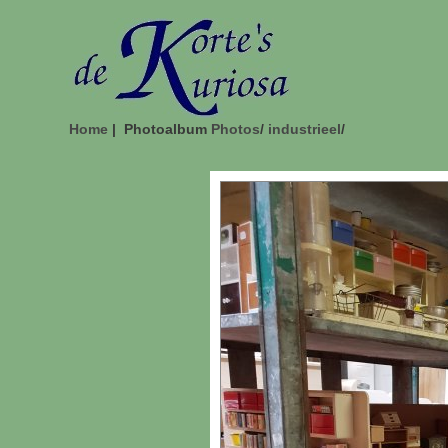
Home
| Photoalbum
Photos
/
industrieel
/