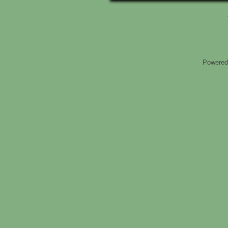
Powered