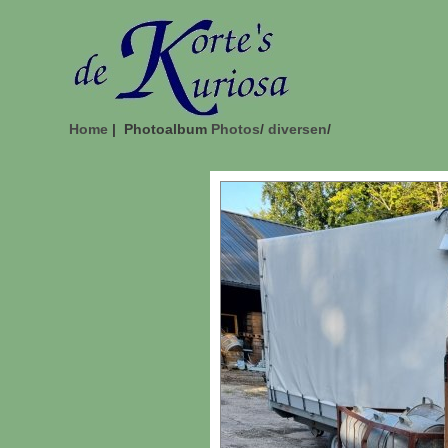
Home
| Photoalbum
Photos
/
diversen
/