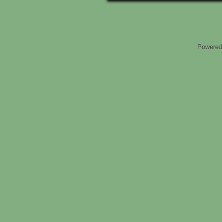
Powered