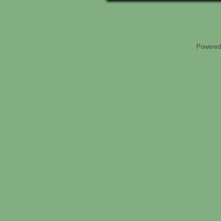
Powered