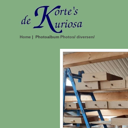
Home
| Photoalbum
Photos
/
diversen
/