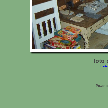
foto 
kort
Powered