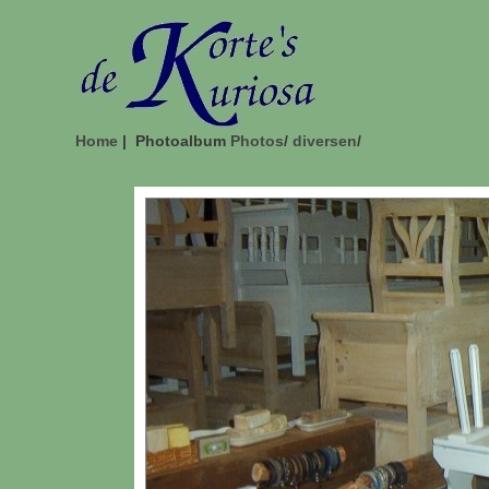
Home
| Photoalbum
Photos
/
diversen
/