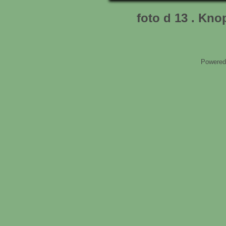
foto d 13 . Kn
Powered