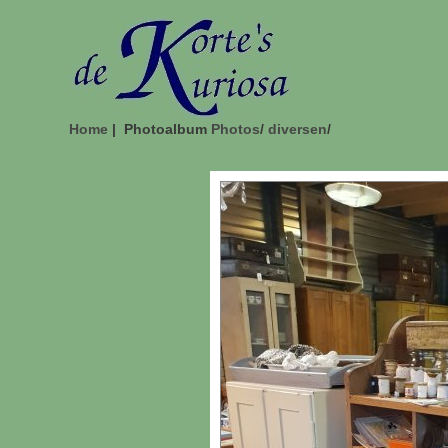
Home
| Photoalbum
Photos
/
diversen
/