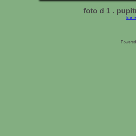
foto d 1 . pupit
kort
Powered