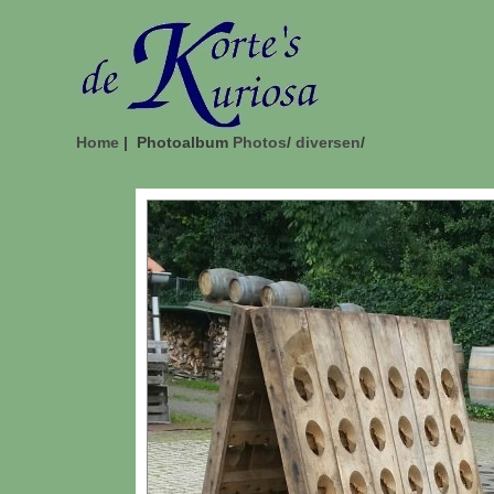
Home
| Photoalbum
Photos
/
diversen
/