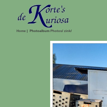
Home
| Photoalbum
Photos
/
zink
/