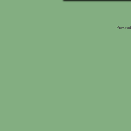
Powered