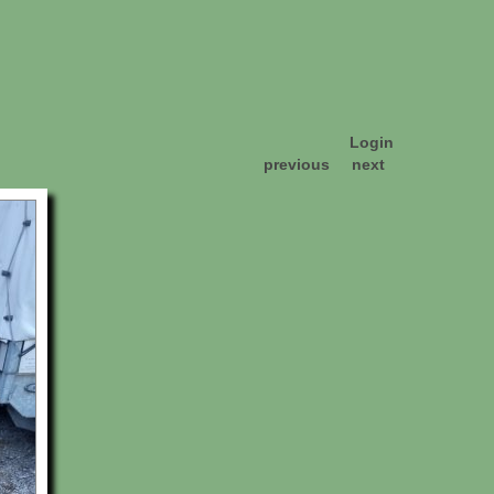
Login
previous
next