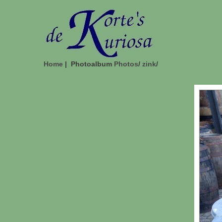
Home
| Photoalbum
Photos
/
zink
/