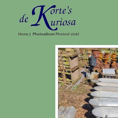
Home
| Photoalbum
Photos
/
zink
/