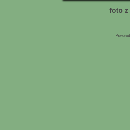
foto 
Powered