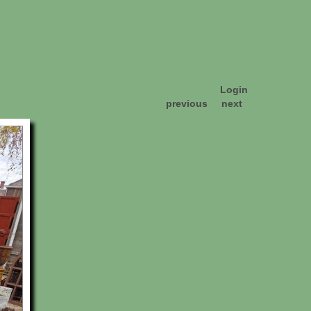
Login
previous
next