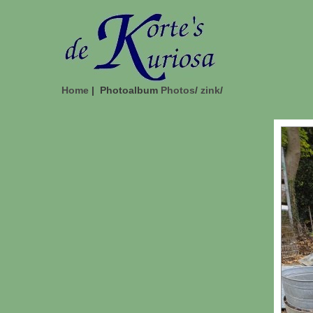
Home
| Photoalbum
Photos
/
zink
/