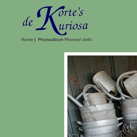
Home
| Photoalbum
Photos
/
zink
/