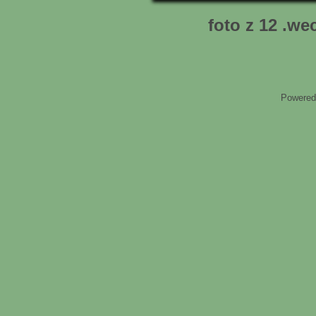
foto z 12 .we
Powered