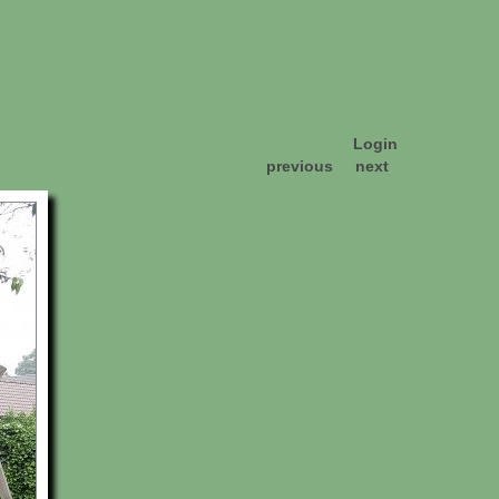
Login
previous
next