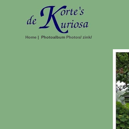
Home
| Photoalbum
Photos
/
zink
/