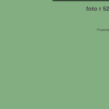
foto r 5
Powered