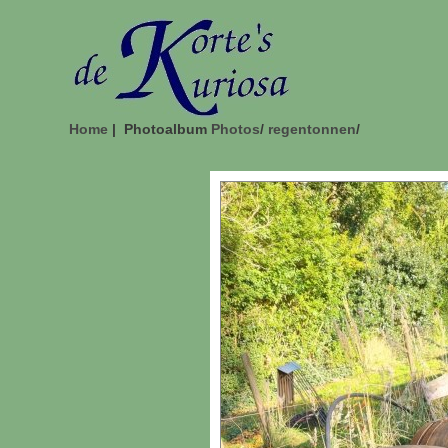
Home
| Photoalbum
Photos
/
regentonnen
/