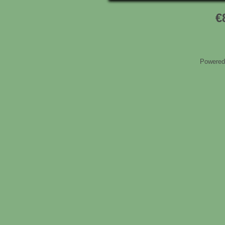
€
Powered