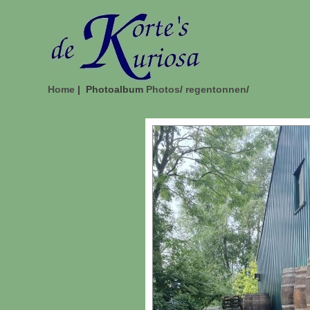
Home
| Photoalbum
Photos
/
regentonnen
/