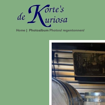
Home
| Photoalbum
Photos
/
regentonnen
/