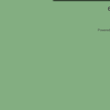
Powered