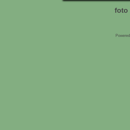
foto 
Powered