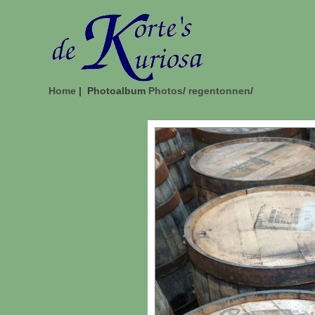
Home
| Photoalbum
Photos
/
regentonnen
/