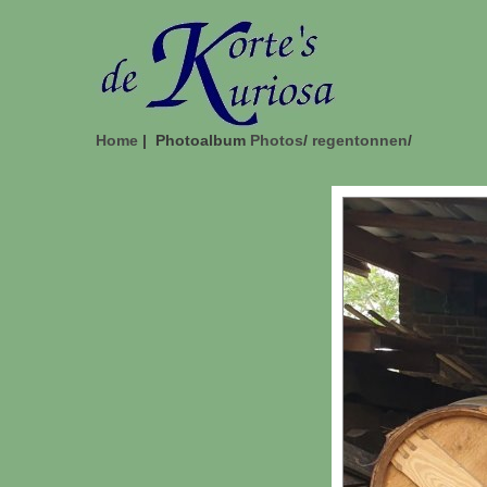
Home
| Photoalbum
Photos
/
regentonnen
/