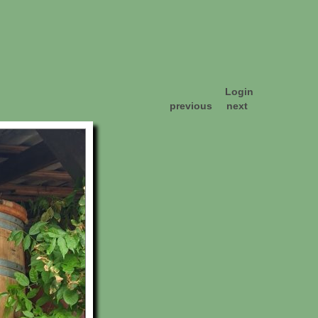
Login
previous
next