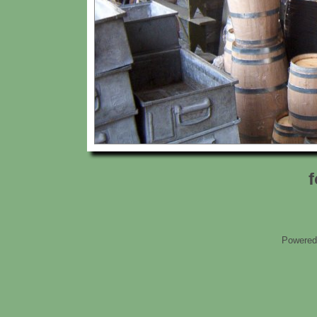
f
Powered