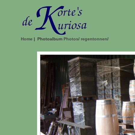
Home
| Photoalbum
Photos
/
regentonnen
/