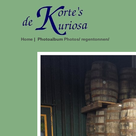
Home
| Photoalbum
Photos
/
regentonnen
/