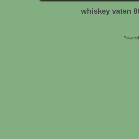
whiskey vaten 8
Powered