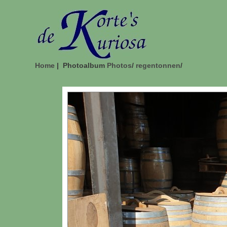
Home
| Photoalbum
Photos
/
regentonnen
/