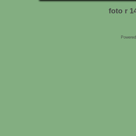
foto r 1
Powered