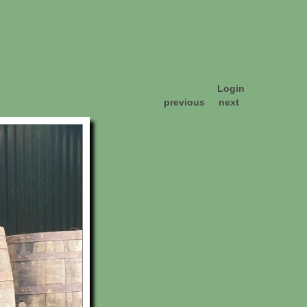
Login
previous
next