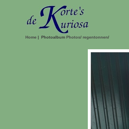
Home
| Photoalbum
Photos
/
regentonnen
/