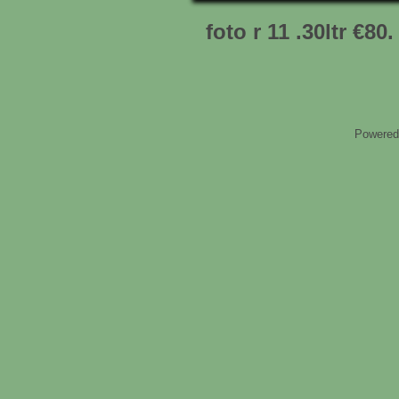
foto r 11 .30ltr €80.
Powered