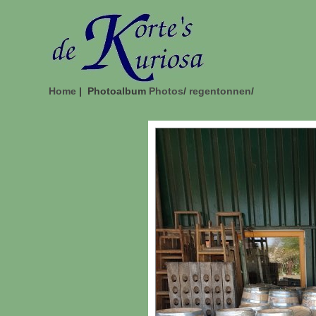
Home
| Photoalbum
Photos
/
regentonnen
/