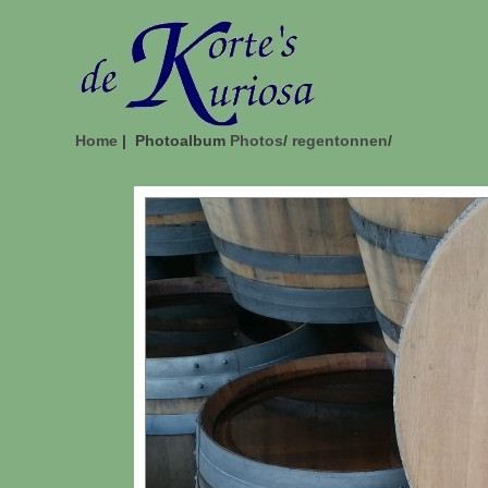
Home
| Photoalbum
Photos
/
regentonnen
/