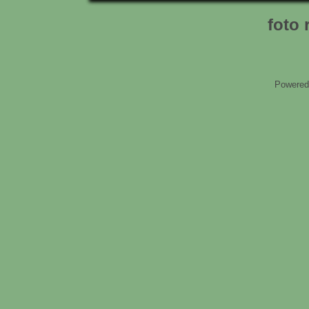
foto 
Powered