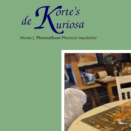
Home
| Photoalbum
Photos
/
meubels
/