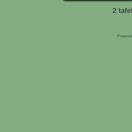
2 tafe
Powered