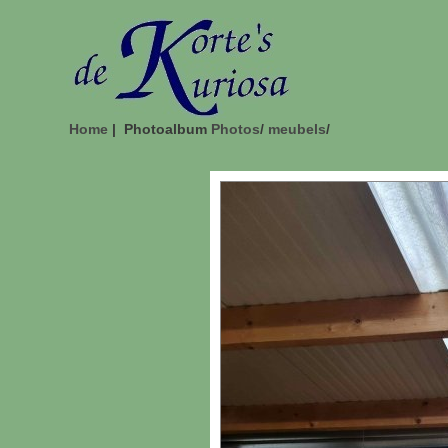
Home
| Photoalbum
Photos
/
meubels
/