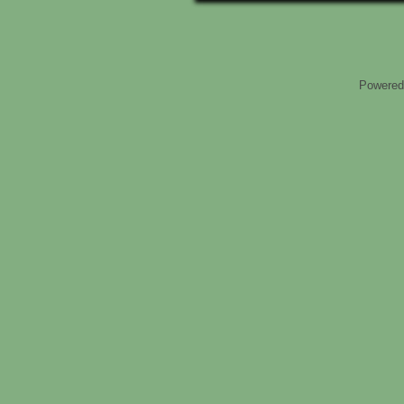
Powered