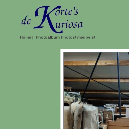
Home
| Photoalbum
Photos
/
meubels
/