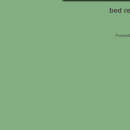
bed r
Powered