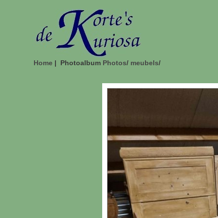
Home
| Photoalbum
Photos
/
meubels
/