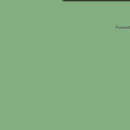
Powered