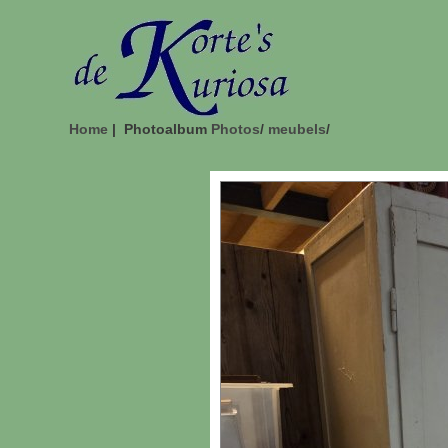
Home
| Photoalbum
Photos
/
meubels
/