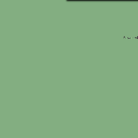
Powered