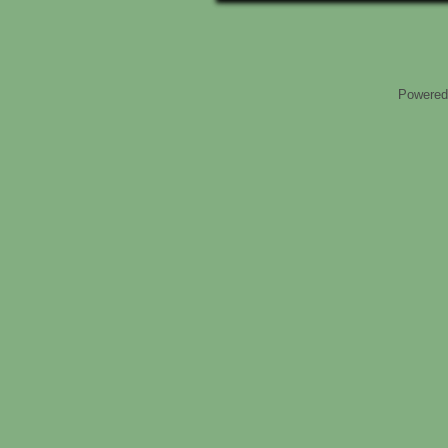
Powered