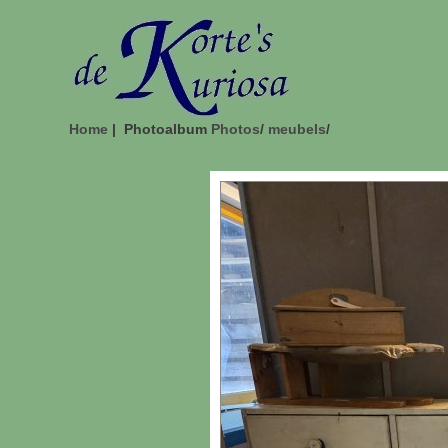
Home
| Photoalbum
Photos
/
meubels
/