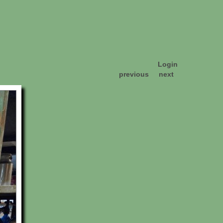
Login
previous
next