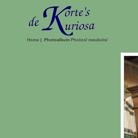
Home
| Photoalbum
Photos
/
meubels
/