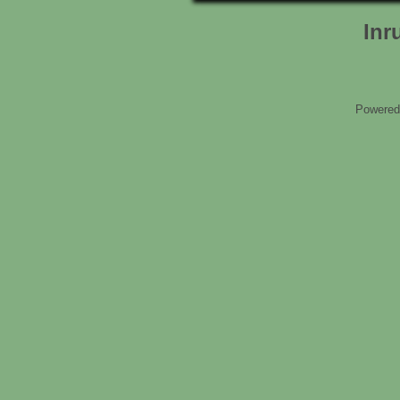
Inr
Powered