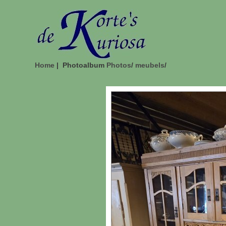
Home
| Photoalbum
Photos
/
meubels
/