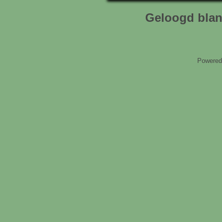
Geloogd blan
Powered