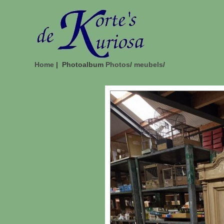
Home
| Photoalbum
Photos
/
meubels
/