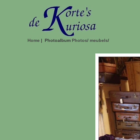
Home
| Photoalbum
Photos
/
meubels
/