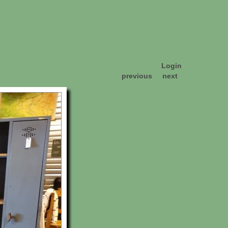
Login
previous
next