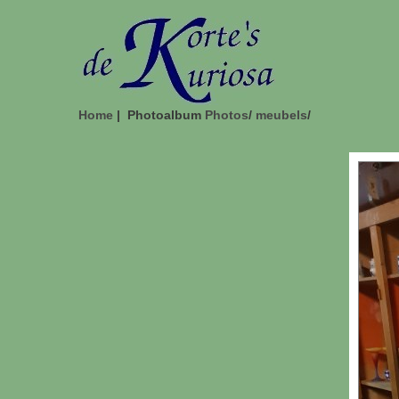
Home
| Photoalbum
Photos
/
meubels
/