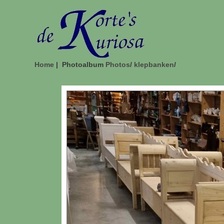
Home
| Photoalbum
Photos
/
klepbanken
/