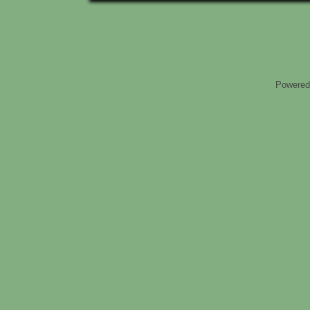
Powered