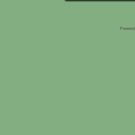
Powered