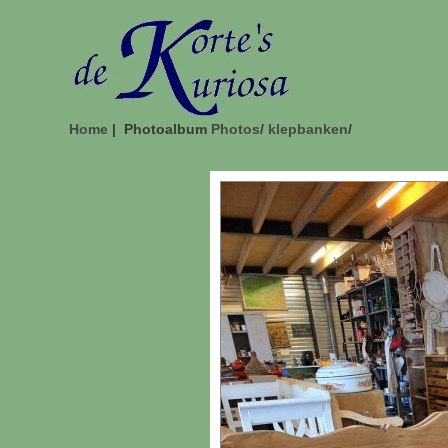
Home
| Photoalbum
Photos
/
klepbanken
/