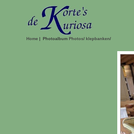
Home
| Photoalbum
Photos
/
klepbanken
/