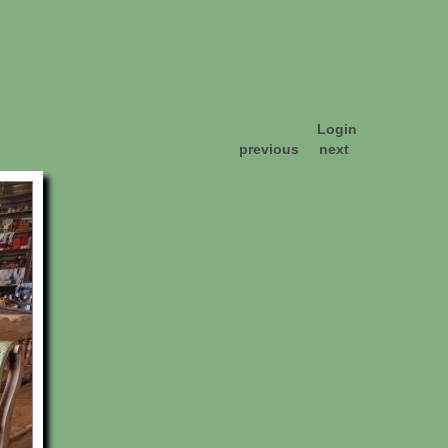
Login
previous
next