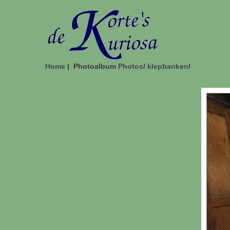
Home
| Photoalbum
Photos
/
klepbanken
/