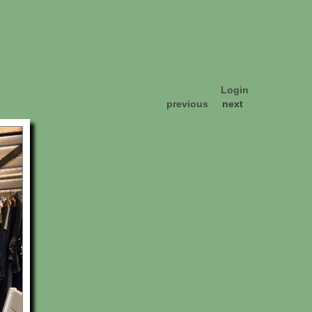
Login
previous
next