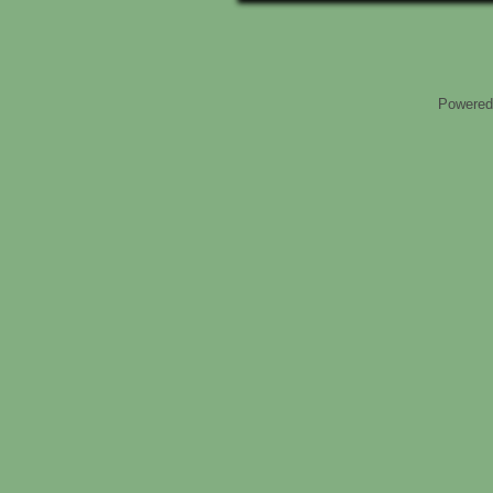
Powered