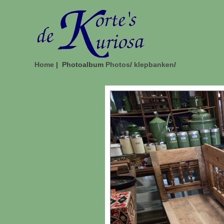
Home
| Photoalbum
Photos
/
klepbanken
/