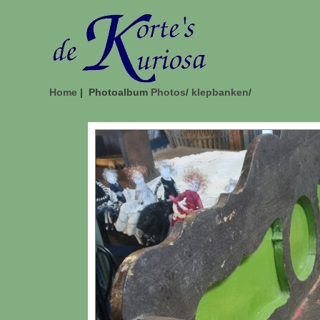
Home
| Photoalbum
Photos
/
klepbanken
/