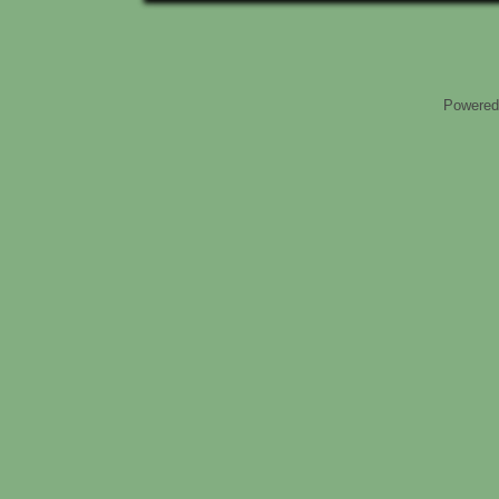
Powered