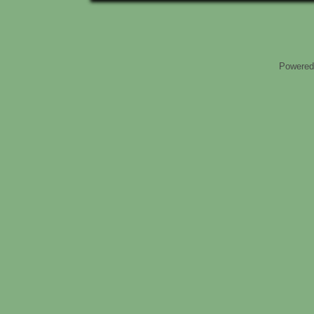
Powered