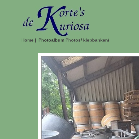
Home
| Photoalbum
Photos
/
klepbanken
/