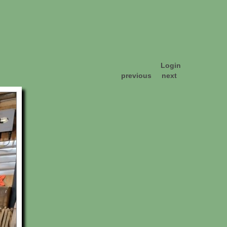
Login
previous
next