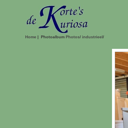
Home
| Photoalbum
Photos
/
industrieel
/