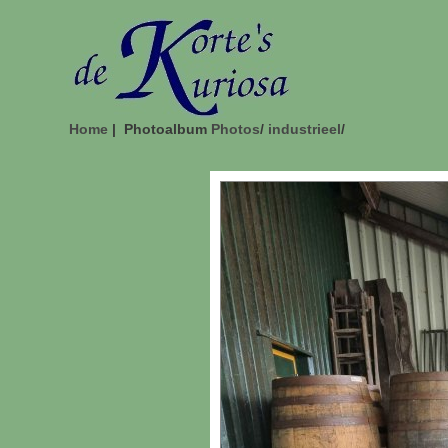
Home
| Photoalbum
Photos
/
industrieel
/