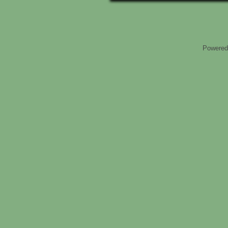
Powered